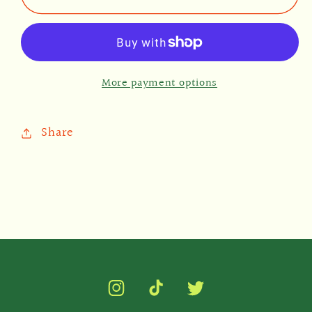
Magnet
Magnet
More payment options
Share
Instagram
TikTok
Twitter