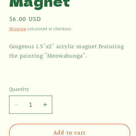
Magnet
Regular
$6.00 USD
price
Shipping
calculated at checkout.
Gorgeous 1.5"x2" acrylic magnet featuring
the painting "Meowabunga".
Quantity
Decrease
Increase
quantity
quantity
for
for
Add to cart
Meowabunga
Meowabunga