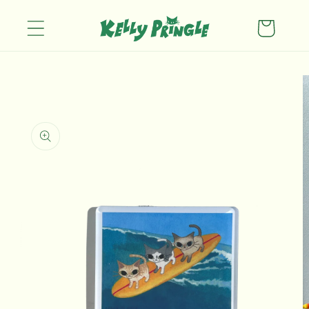
Skip to
content
Cart
Skip to
product
information