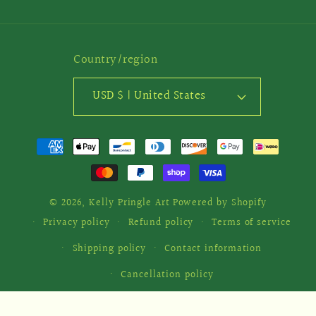
Country/region
USD $ | United States
Payment
methods
© 2026,
Kelly Pringle Art
Powered by Shopify
Privacy policy
Refund policy
Terms of service
Shipping policy
Contact information
Cancellation policy